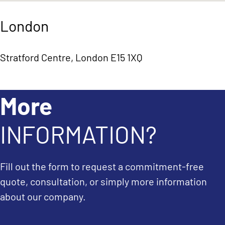
London
Stratford Centre, London E15 1XQ
More
INFORMATION?
Fill out the form to request a commitment-free
quote, consultation, or simply more information
about our company.