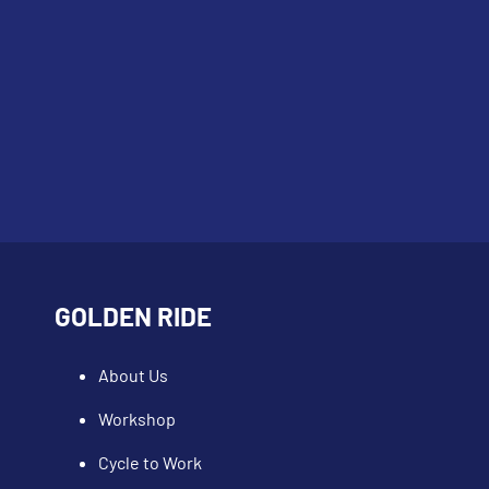
GOLDEN RIDE
About Us
Workshop
Cycle to Work