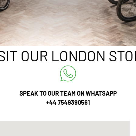
ISIT OUR LONDON STO
SPEAK TO OUR TEAM ON WHATSAPP
+44 7549390561