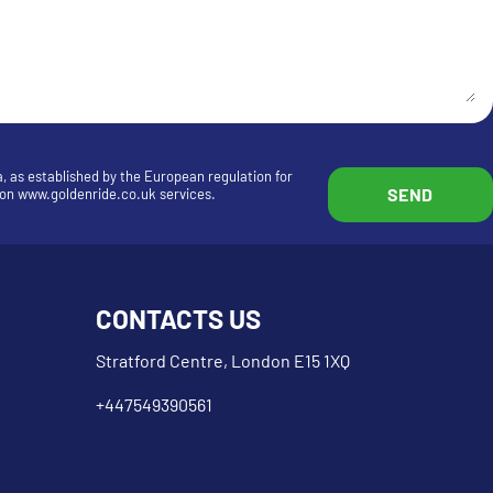
a, as established by the European regulation for
n on www.goldenride.co.uk services.
CONTACTS US
Stratford Centre, London E15 1XQ
+447549390561