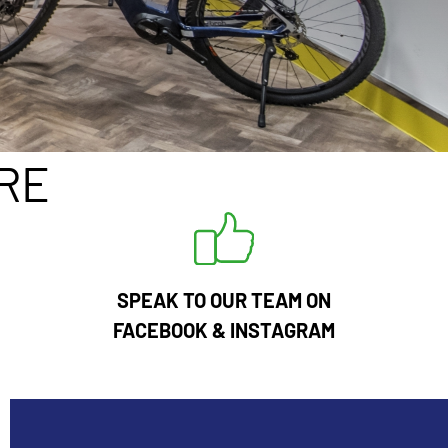
RE
SPEAK TO OUR TEAM ON
FACEBOOK
&
INSTAGRAM