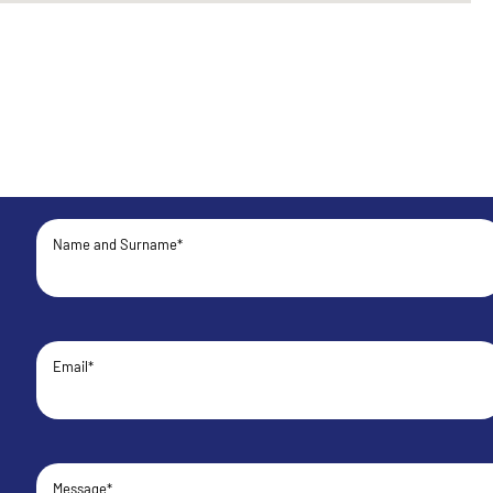
Name and Surname*
Email*
Message*