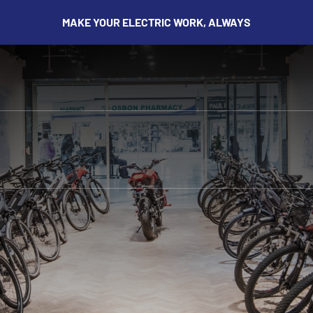
MAKE YOUR ELECTRIC WORK, ALWAYS