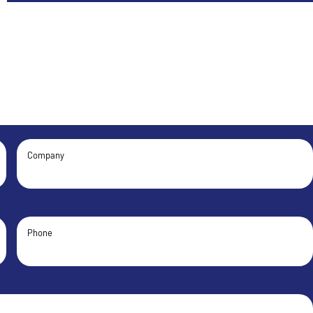
Company
Phone