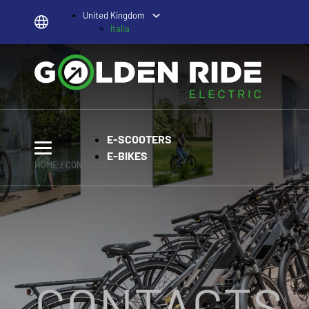
United Kingdom
Italia
E-SCOOTERS
E-BIKES
HOME
/ CONTACTS
CONTACTS