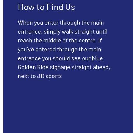
How to Find Us
When you enter through the main
entrance, simply walk straight until
reach the middle of the centre, if
you’ve entered through the main
entrance you should see our blue
Golden Ride signage straight ahead,
next to JD sports