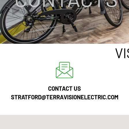
V
CONTACT US
STRATFORD@TERRAVISIONELECTRIC.COM