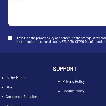
I have read the privacy policy and consent to the storage of my dat
the protection of personal data n. 679/2016 (GDPR), for informatio
SUPPORT
In the Media
Privacy Policy
Blog
Cookie Policy
Corporate Solutions
Contacts