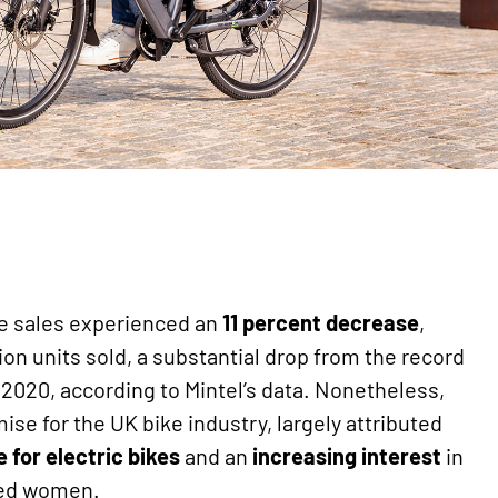
ke sales experienced an
11 percent decrease
,
ion units sold, a substantial drop from the record
in 2020, according to Mintel’s data. Nonetheless,
se for the UK bike industry, largely attributed
 for electric bikes
and an
increasing
interest
in
ged women.