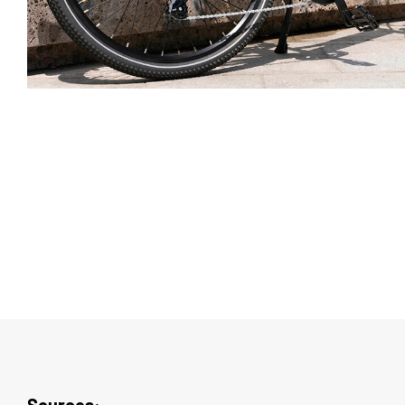
Sources
: