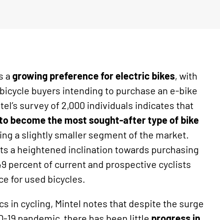
ls a
growing preference for electric bikes
, with
 bicycle buyers intending to purchase an e-bike
tel’s survey of 2,000 individuals indicates that
d to become the most sought-after type of bike
ting a slightly smaller segment of the market.
ts a heightened inclination towards purchasing
9 percent of current and prospective cyclists
ce for used bicycles.
 in cycling, Mintel notes that despite the surge
D-19 pandemic, there has been little
progress in