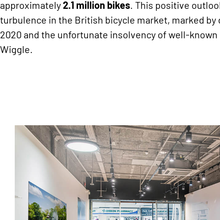
approximately
2.1 million bikes
. This positive outloo
turbulence in the British bicycle market, marked by 
2020 and the unfortunate insolvency of well-known 
Wiggle.