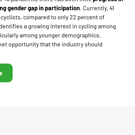
ng gender gap in participation
. Currently, 41
 cyclists, compared to only 22 percent of
entifies a growing interest in cycling among
ticularly among younger demographics,
ket opportunity that the industry should
e