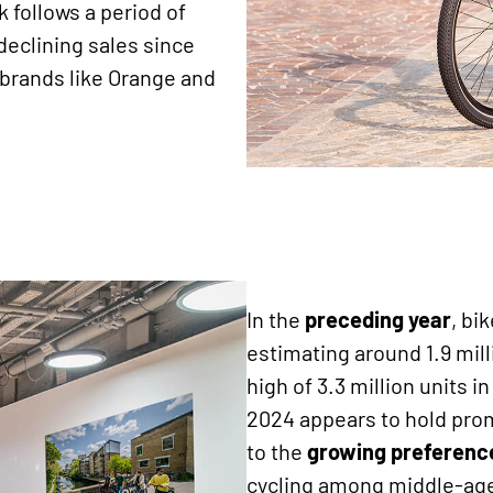
k follows a period of
declining sales since
brands like Orange and
In the
preceding
year
, bi
estimating around 1.9 mill
high of 3.3 million units 
2024 appears to hold promi
to the
growing preference
cycling among middle-a