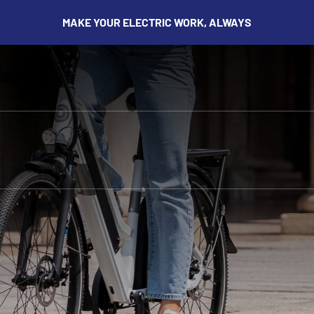
MAKE YOUR ELECTRIC WORK, ALWAYS