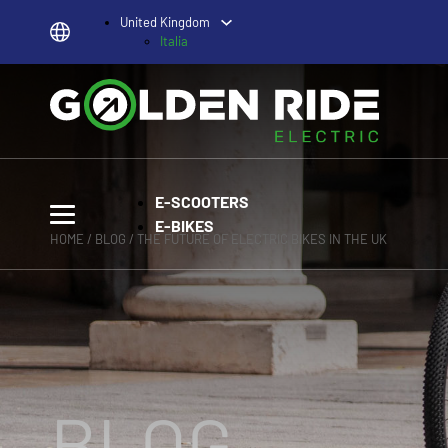
United Kingdom
Italia
E-SCOOTERS
E-BIKES
HOME
/
BLOG
/ THE FUTURE OF ELECTRIC BIKES IN THE UK
BLOG