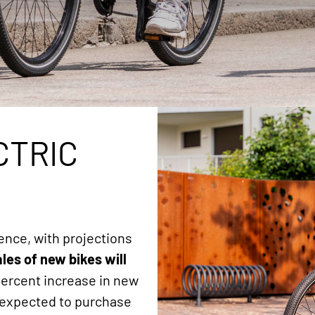
CTRIC
ence, with projections
ales of new bikes will
 percent increase in new
K expected to purchase