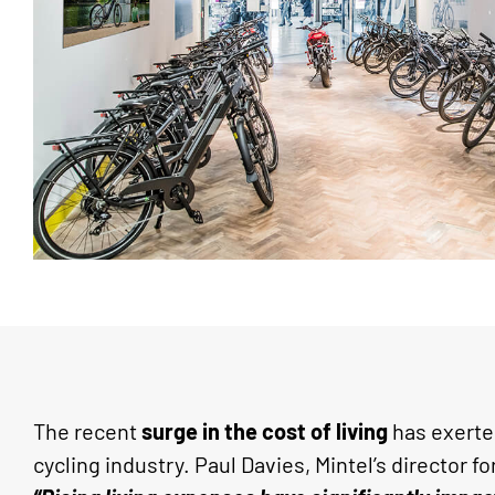
The recent
surge in the cost of living
has exerted
cycling industry. Paul Davies, Mintel’s director fo