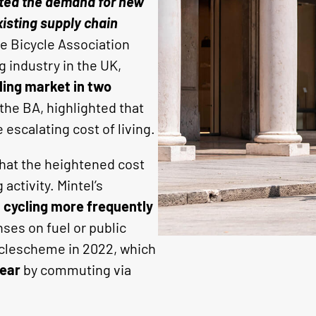
cted the demand for new
xisting supply chain
e Bicycle Association
g industry in the UK,
ling market in two
the BA, highlighted that
scalating cost of living.
that the heightened cost
activity. Mintel’s
e
cycling more frequently
ses on fuel or public
Cyclescheme in 2022, which
year
by commuting via