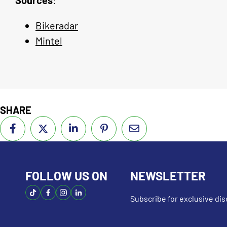
Bikeradar
Mintel
SHARE
FOLLOW US ON
NEWSLETTER
Subscribe for exclusive d