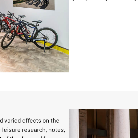
 varied effects on the
r leisure research, notes,