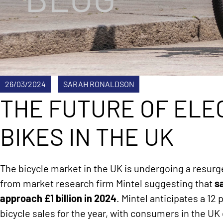
26/03/2024
SARAH RONALDSON
THE FUTURE OF ELE
BIKES IN THE UK
The bicycle market in the UK is undergoing a resurg
from market research firm Mintel suggesting that
s
approach £1 billion in 2024
. Mintel anticipates a 12
bicycle sales for the year, with consumers in the U