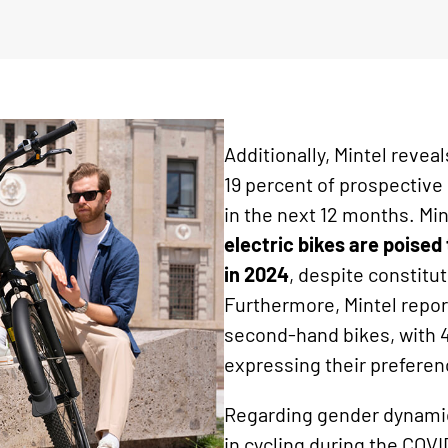
Additionally, Mintel revea
19 percent of prospective
in the next 12 months. Min
electric bikes are poise
in 2024
, despite constitu
Furthermore, Mintel repor
second-hand bikes, with 4
expressing their preferen
Regarding gender dynamics
in cycling during the COVI