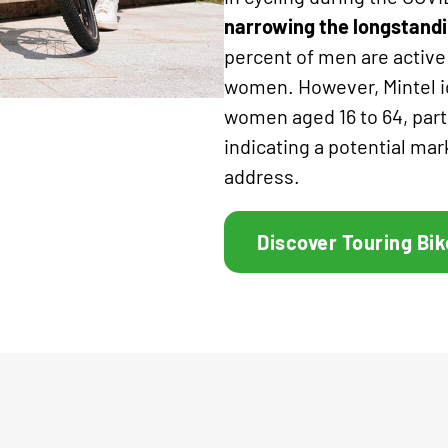
narrowing the longstandi
percent of men are active
women. However, Mintel id
women aged 16 to 64, par
indicating a potential mar
address.
Discover Touring Bik