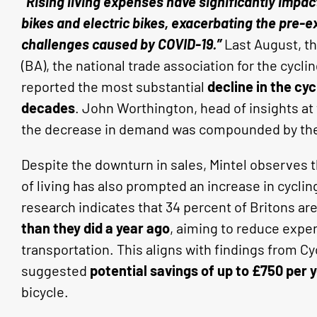
“Rising living expenses have significantly impa
bikes and electric bikes, exacerbating the pre-e
challenges caused by COVID-19.”
Last August, th
(BA), the national trade association for the cyclin
reported the most substantial
decline in the cyc
decades
. John Worthington, head of insights at 
the decrease in demand was compounded by the e
Despite the downturn in sales, Mintel observes 
of living has also prompted an increase in cycling 
research indicates that 34 percent of Britons ar
than they did a year ago
, aiming to reduce expen
transportation. This aligns with findings from 
suggested
potential savings of up to £750 per 
bicycle.