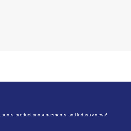
iscounts, product announcements, and industry news!